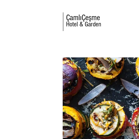
ÇamlıÇeşme
Hotel & Garden